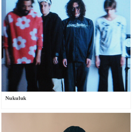
Nukuluk