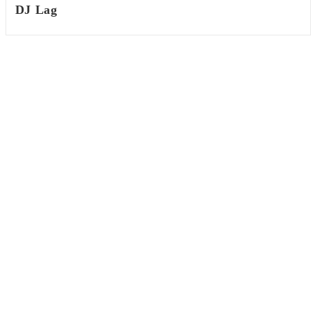
DJ Lag
Casey MQ