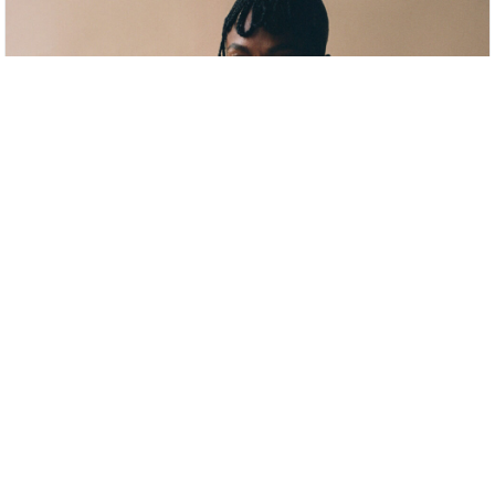
anaiis