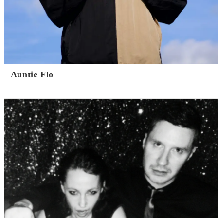
Auntie Flo