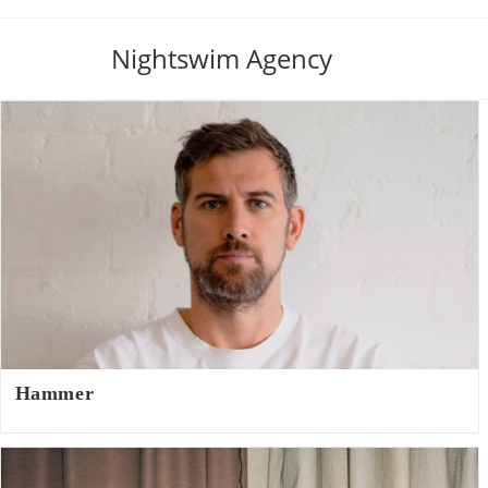
Nightswim Agency
Hammer