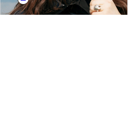
Eden Samara