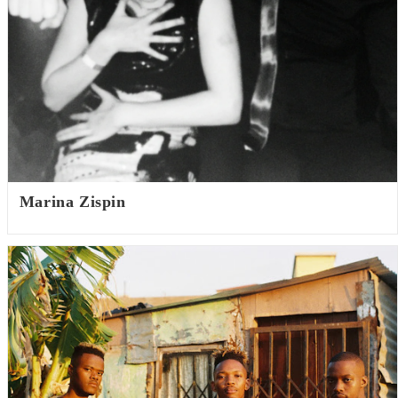
Marina Zispin