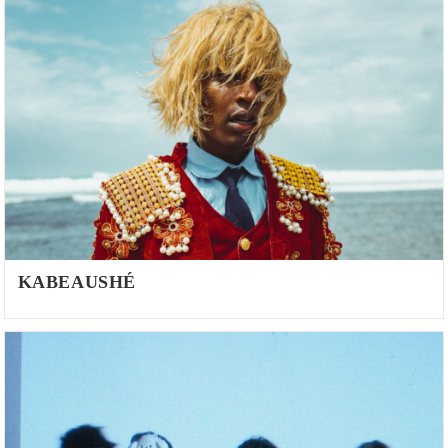
KABEAUSHÉ