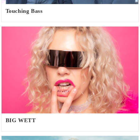
Touching Bass
BIG WETT