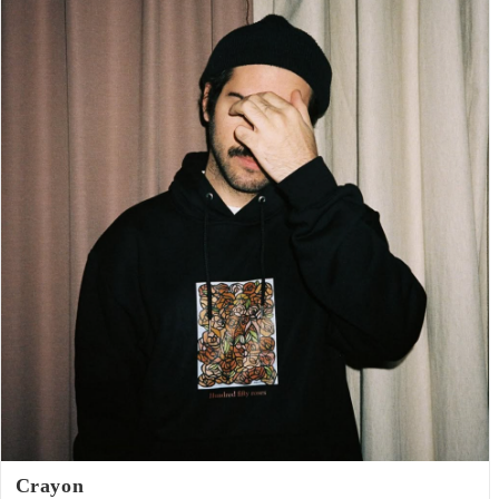
Crayon