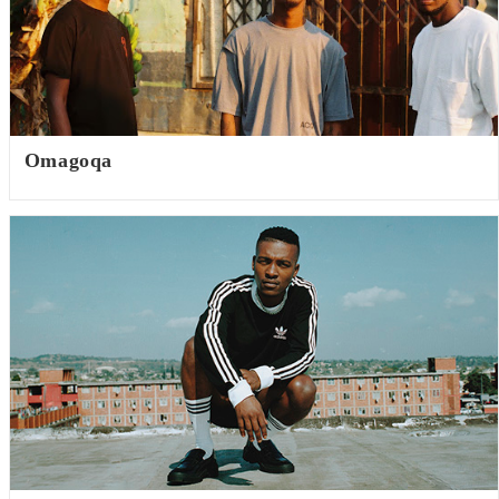
Omagoqa