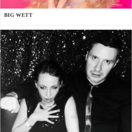
BIG WETT