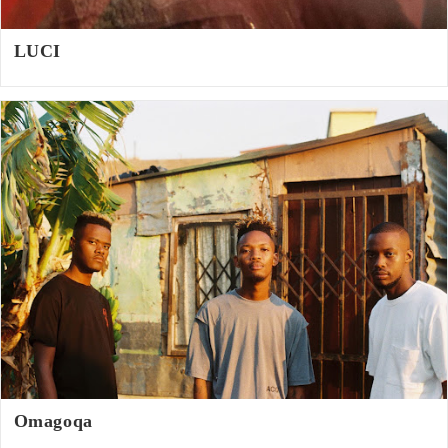
LUCI
Omagoqa