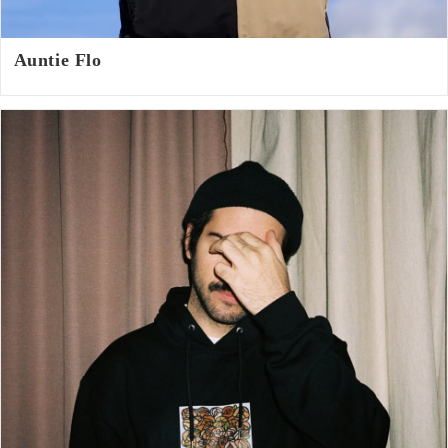
Auntie Flo