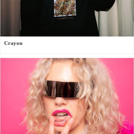
Crayon