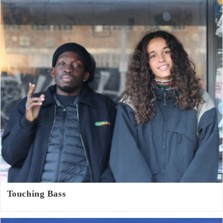
Touching Bass