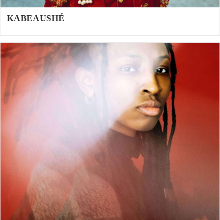
KABEAUSHÉ