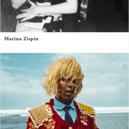
Marina Zispin