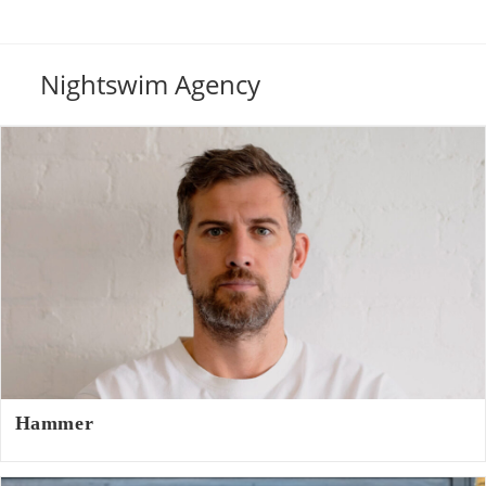
Nightswim Agency
Hammer