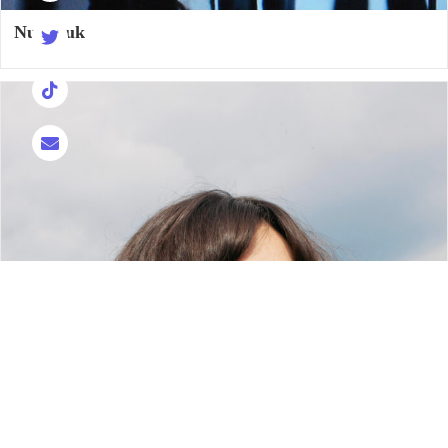
Nukuluk