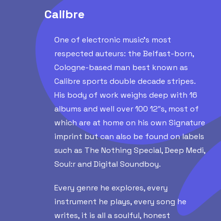
Calibre
One of electronic music’s most
respected auteurs: the Belfast-born,
Cologne-based man best known as
Calibre sports double decade stripes.
His body of work weighs deep with 16
albums and well over 100 12″s, most of
which are at home on his own Signature
imprint but can also be found on labels
such as The Nothing Special, Deep Medi,
Soul:r and Digital Soundboy.
Every genre he explores, every
instrument he plays, every song he
writes, it is all a soulful, honest